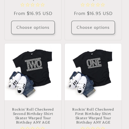
Regular
From $16.95 USD
Regular
From $16.95 USD
price
price
Choose options
Choose options
Rockin' Roll Checkered
Rockin' Roll Checkered
Second Birthday Shirt
First Birthday Shirt
Skater Warped Tour
Skater Warped Tour
Birthday ANY AGE
Birthday ANY AGE