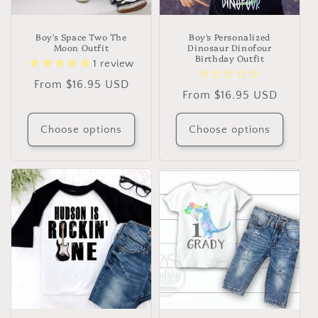
Boy's Space Two The
Boy's Personalized
Moon Outfit
Dinosaur Dinofour
Birthday Outfit
1
review
Regular
From $16.95 USD
Regular
From $16.95 USD
price
price
Choose options
Choose options