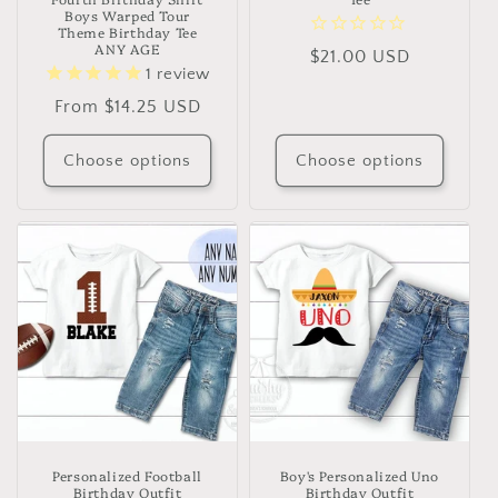
Boys Warped Tour
Theme Birthday Tee
ANY AGE
Regular
$21.00 USD
1
review
price
Regular
From $14.25 USD
price
Choose options
Choose options
Personalized Football
Boy's Personalized Uno
Birthday Outfit
Birthday Outfit