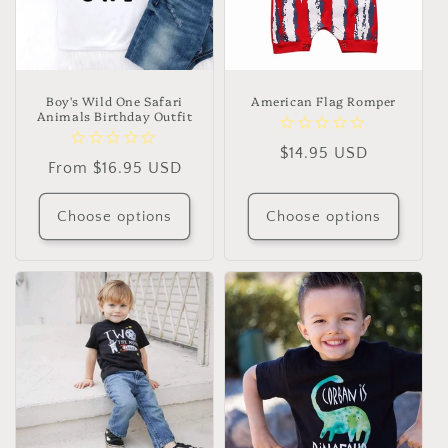
Boy's Wild One Safari
American Flag Romper
Animals Birthday Outfit
Regular
$14.95 USD
Regular
From $16.95 USD
price
price
Choose options
Choose options