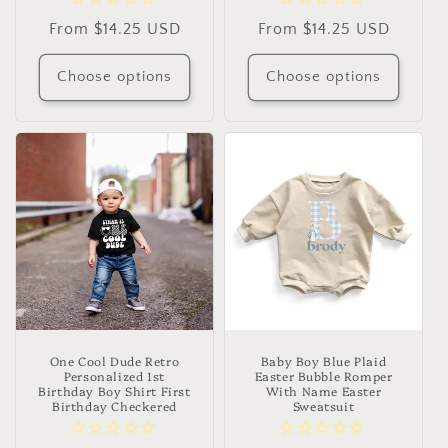
Regular
From $14.25 USD
Regular
From $14.25 USD
price
price
Choose options
Choose options
One Cool Dude Retro
Baby Boy Blue Plaid
Personalized 1st
Easter Bubble Romper
Birthday Boy Shirt First
With Name Easter
Birthday Checkered
Sweatsuit