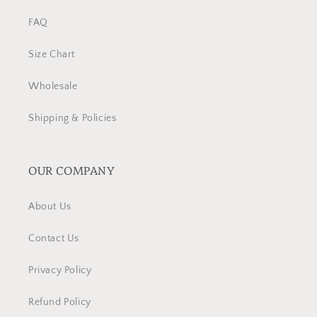
FAQ
Size Chart
Wholesale
Shipping & Policies
OUR COMPANY
About Us
Contact Us
Privacy Policy
Refund Policy