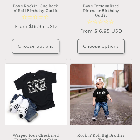
Boy's Rockin' One Rock
Boy's Personalized
n' Roll Birthday Outfit
Dinosaur Birthday
Outfit
Regular
From $16.95 USD
Regular
From $16.95 USD
price
price
Choose options
Choose options
Warped Four Checkered
Rock n' Roll Big Brother
Fourth Birthday Shirt
Tee