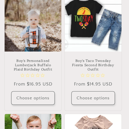
Boy's Personalized
Boy's Taco Twosday
Lumberjack Buffalo
Fiesta Second Birthday
Plaid Birthday Outfit
Outfit
Regular
From $16.95 USD
Regular
From $14.95 USD
price
price
Choose options
Choose options