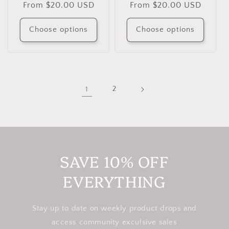
Regular
From $20.00 USD
Regular
From $20.00 USD
price
price
Choose options
Choose options
1
2
SAVE 10% OFF
EVERYTHING
Stay up to date on weekly product drops and
access community exculsive sales