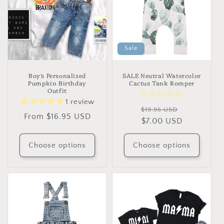
Sale
Boy's Personalized
SALE Neutral Watercolor
Pumpkin Birthday
Cactus Tank Romper
Outfit
1
review
Regular
Sale
$19.95 USD
Regular
From $16.95 USD
price
$7.00 USD
price
price
Choose options
Choose options