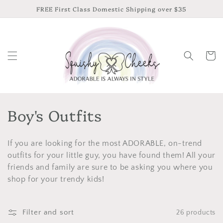
Skip to
FREE First Class Domestic Shipping over $35
content
Cart
C
Boy's Outfits
o
If you are looking for the most ADORABLE, on-trend
l
outfits for your little guy, you have found them! All your
l
friends and family are sure to be asking you where you
shop for your trendy kids!
e
c
Filter and sort
26 products