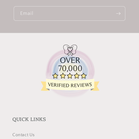
Email
QUICK LINKS
Contact Us