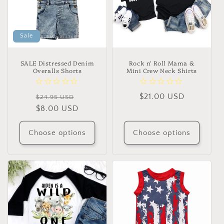
Sale
SALE Distressed Denim
Rock n' Roll Mama &
Overalls Shorts
Mini Crew Neck Shirts
Regular
Sale
Regular
$21.00 USD
$24.95 USD
price
$8.00 USD
price
price
Choose options
Choose options