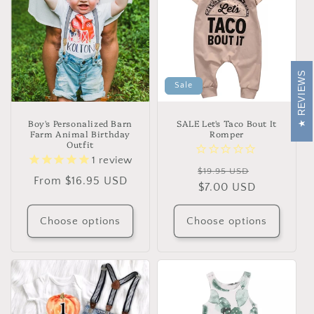
REVIEWS
Sale
Boy's Personalized Barn
SALE Let's Taco Bout It
Farm Animal Birthday
Romper
Outfit
1
review
Regular
Sale
$19.95 USD
Regular
From $16.95 USD
price
$7.00 USD
price
price
Choose options
Choose options