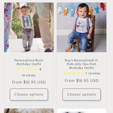
t
i
o
n
:
Personalized Boy's
Boy's Personalized O-
Birthday Outfit
Fish-Ally One Fish
Birthday Outfit
4
1
review
reviews
Regular
From $16.95 USD
Regular
From $16.95 USD
price
price
Choose options
Choose options