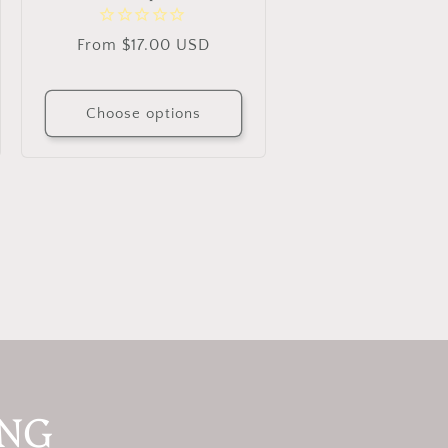
Regular
From $17.00 USD
price
Choose options
ING