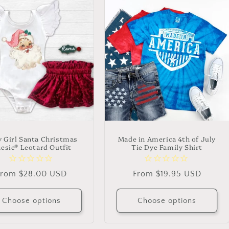
 Girl Santa Christmas
Made in America 4th of July
esie® Leotard Outfit
Tie Dye Family Shirt
Regular
From $28.00 USD
Regular
From $19.95 USD
rice
price
Choose options
Choose options