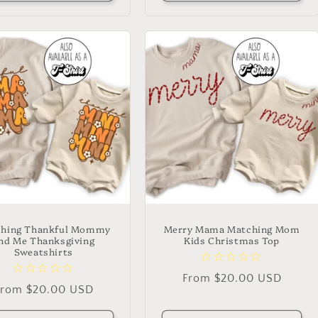
hing Thankful Mommy
Merry Mama Matching Mom
nd Me Thanksgiving
Kids Christmas Top
Sweatshirts
Regular
From $20.00 USD
Regular
From $20.00 USD
price
rice