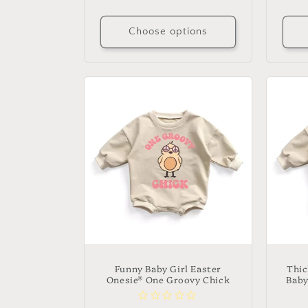
price
Choose options
Funny Baby Girl Easter
Thic
Onesie® One Groovy Chick
Baby