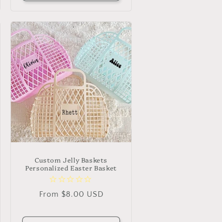
Custom Jelly Baskets
Personalized Easter Basket
Regular
From $8.00 USD
price