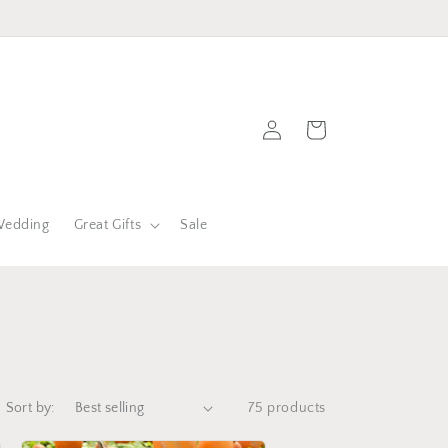
Log
Cart
in
edding
Great Gifts
Sale
Sort by:
75 products