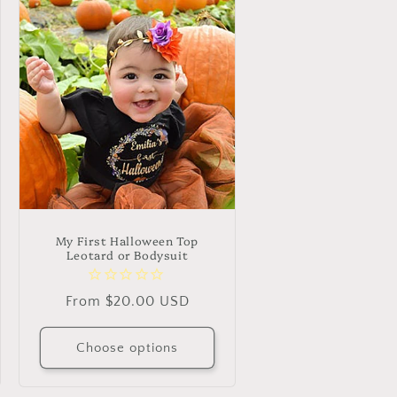
My First Halloween Top
Leotard or Bodysuit
Regular
From $20.00 USD
price
Choose options