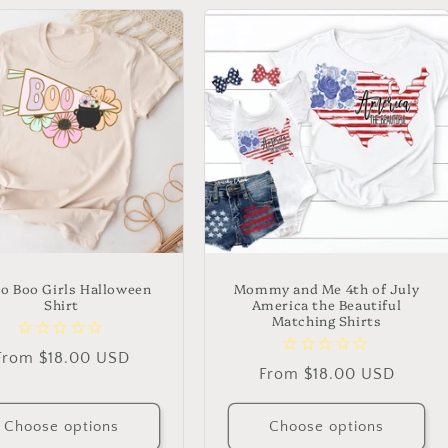
ro Boo Girls Halloween
Mommy and Me 4th of July
Shirt
America the Beautiful
Matching Shirts
Regular
From $18.00 USD
Regular
From $18.00 USD
price
price
Choose options
Choose options