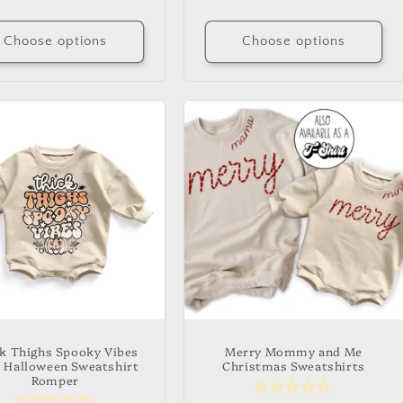
price
price
Choose options
Choose options
k Thighs Spooky Vibes
Merry Mommy and Me
 Halloween Sweatshirt
Christmas Sweatshirts
Romper