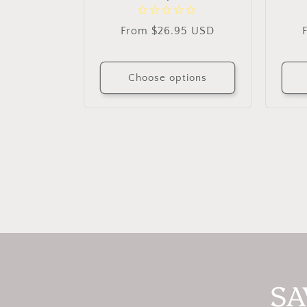
Regular
From $26.95 USD
price
Choose options
SA