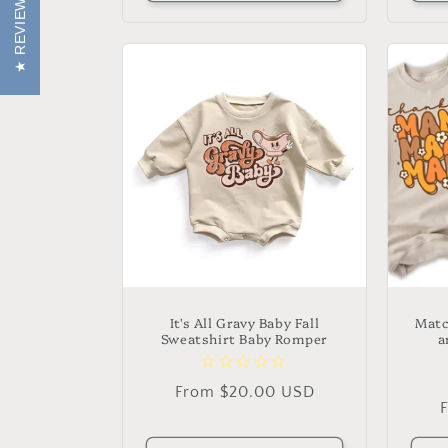
REVIEWS
It's All Gravy Baby Fall
Matc
Sweatshirt Baby Romper
a
Regular
From $20.00 USD
price
p