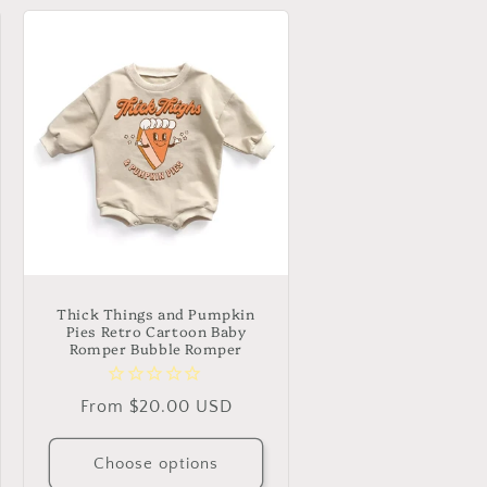
Thick Things and Pumpkin
Pies Retro Cartoon Baby
Romper Bubble Romper
Regular
From $20.00 USD
price
Choose options