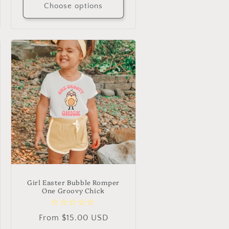
Choose options
Girl Easter Bubble Romper
One Groovy Chick
Regular
From $15.00 USD