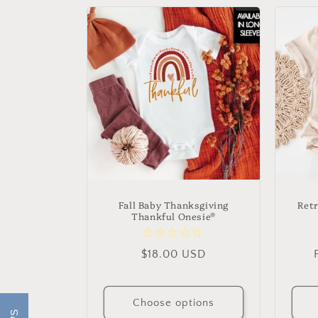
Fall Baby Thanksgiving
Ret
Thankful Onesie®
Regular
$18.00 USD
price
Choose options