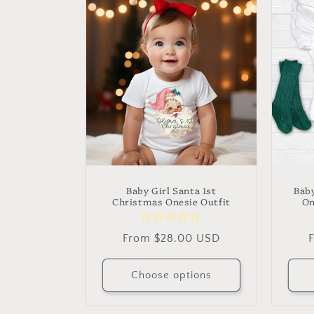
l
e
c
t
i
o
Baby Girl Santa 1st
Baby
Christmas Onesie Outfit
On
n
Regular
From $28.00 USD
price
p
:
Choose options