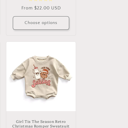
Regular
From $22.00 USD
price
Choose options
Girl Tis The Season Retro
Christmas Romper Sweatsuit