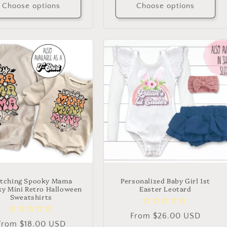
Choose options
Choose options
tching Spooky Mama
Personalized Baby Girl 1st
y Mini Retro Halloween
Easter Leotard
Sweatshirts
Regular
From $26.00 USD
Regular
From $18.00 USD