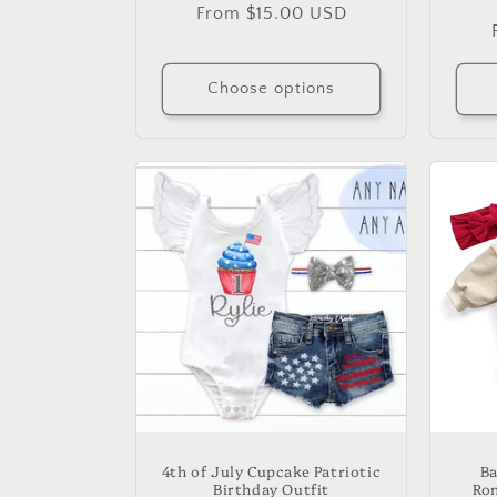
Regular
From $15.00 USD
price
Choose options
4th of July Cupcake Patriotic
Ba
Birthday Outfit
Rom