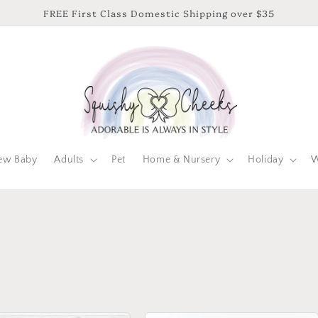
FREE First Class Domestic Shipping over $35
ew Baby
Adults
Pet
Home & Nursery
Holiday
W