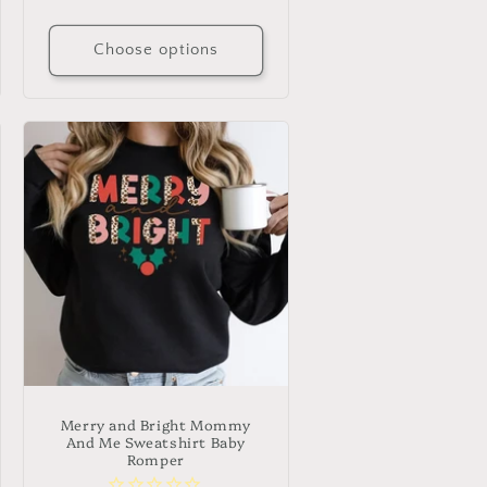
price
Choose options
Merry and Bright Mommy
And Me Sweatshirt Baby
Romper