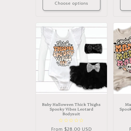
Choose options
Baby Halloween Thick Thighs
Ma
Spooky Vibes Leotard
Spook
Bodysuit
Regular
From $28.00 USD