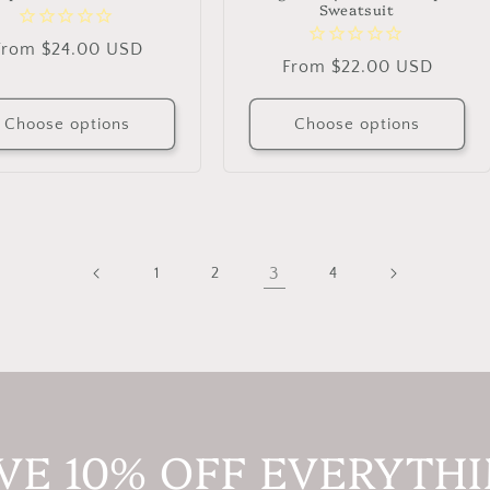
Sweatsuit
Regular
From $24.00 USD
Regular
From $22.00 USD
price
price
Choose options
Choose options
3
1
2
4
VE 10% OFF EVERYTH