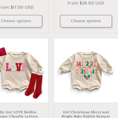
Regular
From $28.00 USD
Regular
From $17.00 USD
price
price
Choose options
Choose options
by Girl LOVE Bubble
Girl Christmas Merry and
per Chenille Letters
Bright Baby Bubble Romper