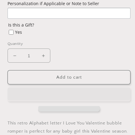
Personalization if Applicable or Note to Seller
Is this a Gift?
Yes
Quantity
Decrease
Increase
quantity
quantity
for
for
Baby
Baby
Add to cart
Girl
Girl
Valentine
Valentine
ABCD
ABCD
I
I
Love
Love
You
You
Girls
Girls
This retro Alphabet letter I Love You Valentine bubble
Pink
Pink
romper is perfect for any baby girl this Valentine season.
Bubble
Bubble