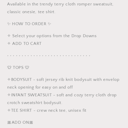
Available in the trendy terry cloth romper sweatsuit,
Romper
Romper
Toddler
Toddler
classic onesie, tee shirt.
Sweatsuit
Sweatsuit
✨ HOW TO ORDER ✨
✧ Select your options from the Drop Downs
✧ ADD TO CART
• • • • • • • • • • • • • • • • • • • • • • • • • • • • •
👕 TOPS 👕
✧BODYSUIT - soft jersey rib knit bodysuit with envelop
neck opening for easy on and off
✧INFANT SWEATSUIT - soft and cozy terry cloth drop
crotch sweatshirt bodysuit.
✧TEE SHIRT - crew neck tee, unisex fit
🎀ADD ON🎀