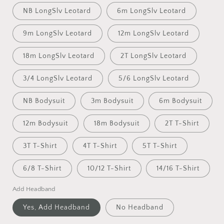
NB LongSlv Leotard
6m LongSlv Leotard
9m LongSlv Leotard
12m LongSlv Leotard
18m LongSlv Leotard
2T LongSlv Leotard
3/4 LongSlv Leotard
5/6 LongSlv Leotard
NB Bodysuit
3m Bodysuit
6m Bodysuit
12m Bodysuit
18m Bodysuit
2T T-Shirt
3T T-Shirt
4T T-Shirt
5T T-Shirt
6/8 T-Shirt
10/12 T-Shirt
14/16 T-Shirt
Add Headband
Yes, Add Headband
No Headband