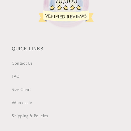
QUICK LINKS
Contact Us
FAQ
Size Chart
Wholesale
Shipping & Policies