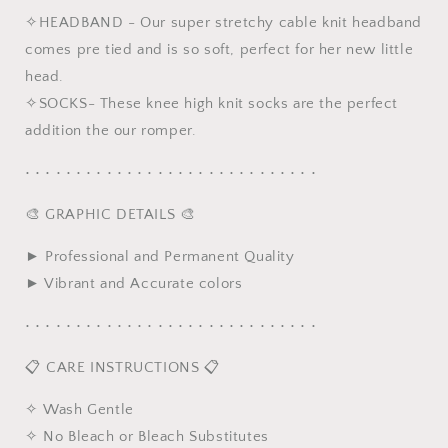
✧HEADBAND - Our super stretchy cable knit headband
comes pre tied and is so soft, perfect for her new little
head.
✧SOCKS- These knee high knit socks are the perfect
addition the our romper.
• • • • • • • • • • • • • • • • • • • • • • • • • • • • •
🎨 GRAPHIC DETAILS 🎨
► Professional and Permanent Quality
► Vibrant and Accurate colors
• • • • • • • • • • • • • • • • • • • • • • • • • • • • •
📋 CARE INSTRUCTIONS 📋
✧ Wash Gentle
✧ No Bleach or Bleach Substitutes