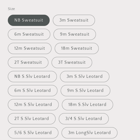
Size
NB Sweatsuit
3m Sweatsuit
6m Sweatsuit
9m Sweatsuit
12m Sweatsuit
18m Sweatsuit
2T Sweatsuit
3T Sweatsuit
NB S.Slv Leotard
3m S.Slv Leotard
6m S.Slv Leotard
9m S.Slv Leotard
12m S.Slv Leotard
18m S.Slv Leotard
2T S.Slv Leotard
3/4 S.Slv Leotard
5/6 S.Slv Leotard
3m LongSlv Leotard