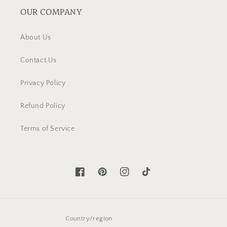
OUR COMPANY
About Us
Contact Us
Privacy Policy
Refund Policy
Terms of Service
Facebook
Pinterest
Instagram
TikTok
Country/region