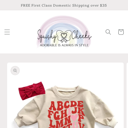
Skip to
FREE First Class Domestic Shipping over $35
content
Cart
Skip to
product
information