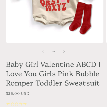
Open
media
1
of
1
/
3
in
i
modal
Baby Girl Valentine ABCD I
Love You Girls Pink Bubble
Romper Toddler Sweatsuit
Regular
$38.00 USD
price