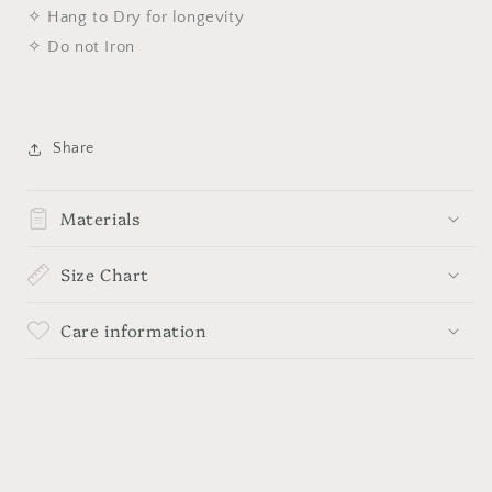
✧ Hang to Dry for longevity
✧ Do not Iron
Share
Materials
Size Chart
Care information