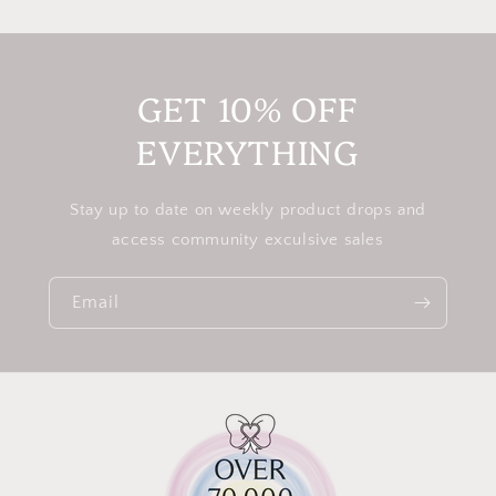
GET 10% OFF
EVERYTHING
Stay up to date on weekly product drops and
access community exculsive sales
Email