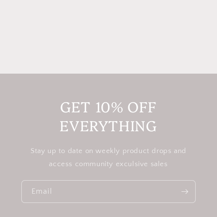
GET 10% OFF
EVERYTHING
Stay up to date on weekly product drops and
access community exculsive sales
Email