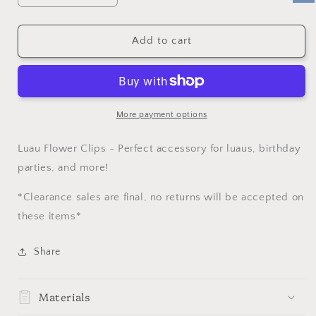
quantity
quantity
for
for
SALE
SALE
Add to cart
Luau
Luau
Flower
Flower
Clip
Clip
More payment options
Luau Flower Clips - Perfect accessory for luaus, birthday
parties, and more!
*Clearance sales are final, no returns will be accepted on
these items*
Share
Materials