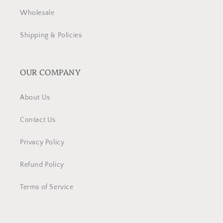
Wholesale
Shipping & Policies
OUR COMPANY
About Us
Contact Us
Privacy Policy
Refund Policy
Terms of Service