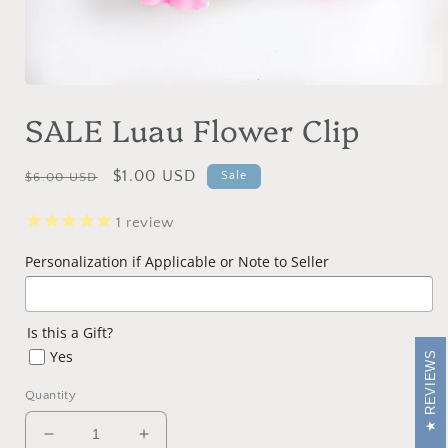
Open
media
SALE Luau Flower Clip
1
in
modal
Regular
Sale
$1.00 USD
Sale
$6.00 USD
price
price
1
review
Personalization if Applicable or Note to Seller
Is this a Gift?
Yes
REVIEWS
Quantity
Decrease
Increase