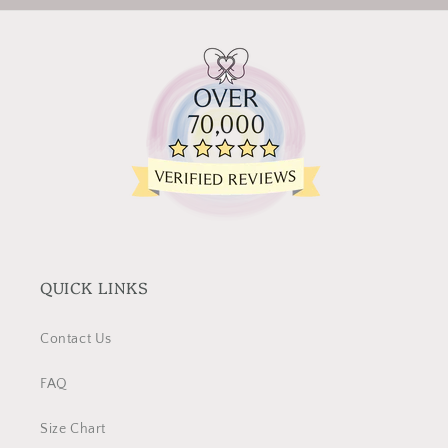
QUICK LINKS
Contact Us
FAQ
Size Chart