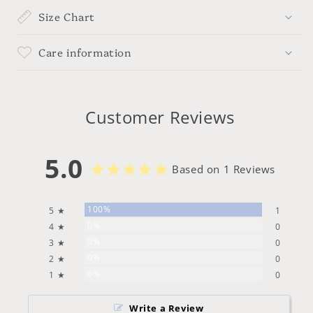
Size Chart
Care information
Customer Reviews
5.0
Based on 1 Reviews
100%
5 ★
1
0%
4 ★
0
0%
3 ★
0
0%
2 ★
0
0%
1 ★
0
Write a Review