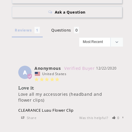
Ask a Question
Reviews
Questions
Anonymous
12/22/2020
A
United States
Love it
Love all my accessories (headband and 
flower clips)
CLEARANCE Luau Flower Clip
Share
Was this helpful?
0
0