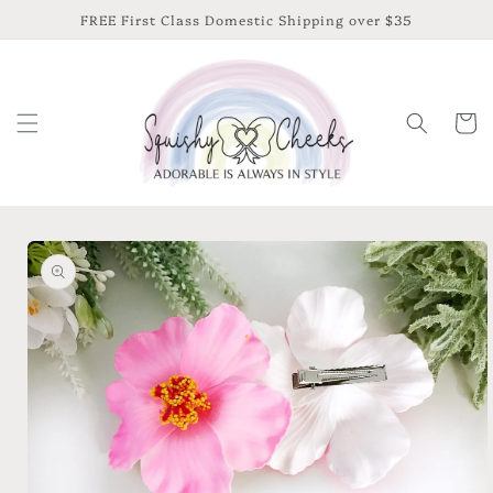
Skip to
FREE First Class Domestic Shipping over $35
content
Cart
Skip to
product
information